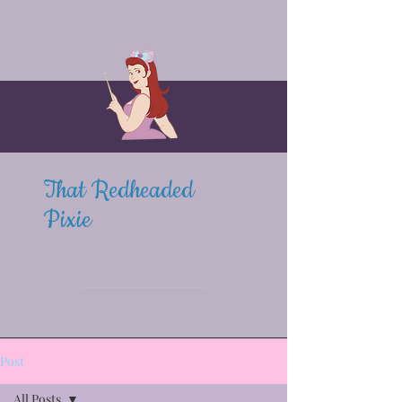
That Redheaded
Pixie
Post
All Posts